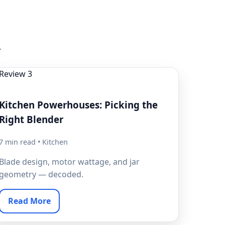
.
Kitchen Powerhouses: Picking the
Right Blender
7 min read • Kitchen
Blade design, motor wattage, and jar
geometry — decoded.
Read More