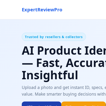
ExpertReviewPro
Trusted by resellers & collectors
AI Product Ide
— Fast, Accura
Insightful
Upload a photo and get instant ID, specs, e
value. Make smarter buying decisions with