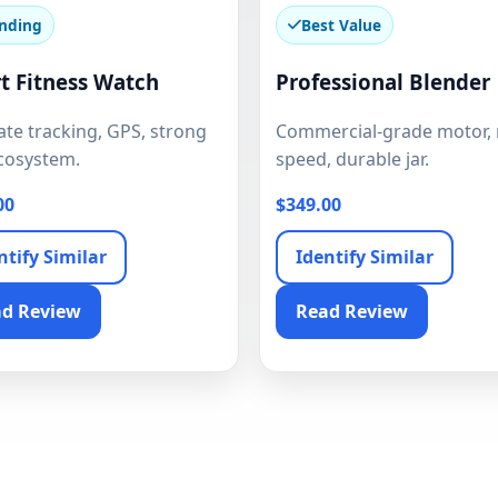
nding
Best Value
t Fitness Watch
Professional Blender
te tracking, GPS, strong
Commercial-grade motor, 
cosystem.
speed, durable jar.
00
$349.00
ntify Similar
Identify Similar
d Review
Read Review