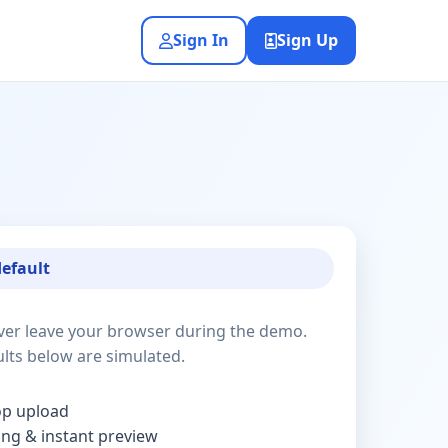
Sign In
Sign Up
default
ver leave your browser during the demo.
lts below are simulated.
op upload
ding & instant preview