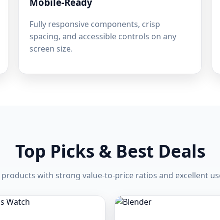
Mobile-Ready
Fully responsive components, crisp
spacing, and accessible controls on any
screen size.
Top Picks & Best Deals
products with strong value-to-price ratios and excellent us