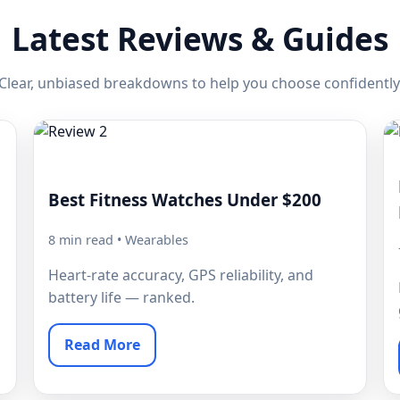
Latest Reviews & Guides
Clear, unbiased breakdowns to help you choose confidently
Best Fitness Watches Under $200
8 min read • Wearables
Heart-rate accuracy, GPS reliability, and
battery life — ranked.
Read More