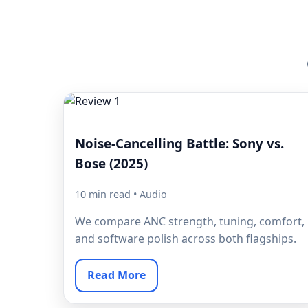
Noise-Cancelling Battle: Sony vs.
Bose (2025)
10 min read • Audio
We compare ANC strength, tuning, comfort,
and software polish across both flagships.
Read More