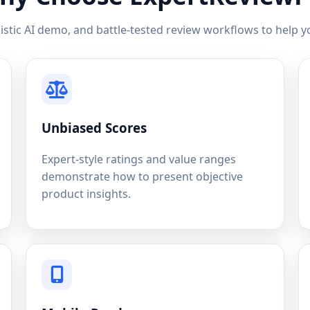
istic AI demo, and battle-tested review workflows to help yo
Unbiased Scores
Expert-style ratings and value ranges
demonstrate how to present objective
product insights.