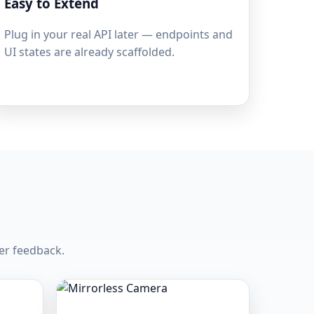
Easy to Extend
Plug in your real API later — endpoints and
UI states are already scaffolded.
er feedback.