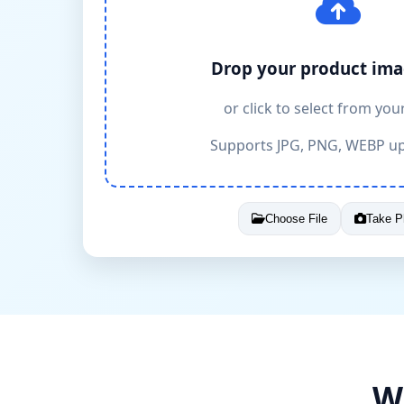
Drop your product ima
or click to select from you
Supports JPG, PNG, WEBP u
Choose File
Take P
W