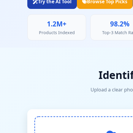
Try the AI Tool
Browse Top Picks
1.2M+
98.2%
Products Indexed
Top-3 Match Ra
Identi
Upload a clear phot