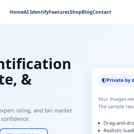
Home
AI Identify
Features
Shop
Blog
Contact
ntification
te, &
Private by 
Your images ne
The sample resu
xpert rating, and fair market
 confidence.
Drag-and-dr
Realistic loa