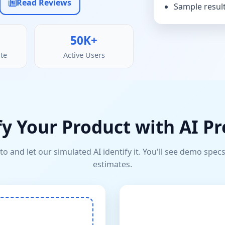
Read Reviews
Sample result
50K+
te
Active Users
fy Your Product with AI Pr
o and let our simulated AI identify it. You'll see demo specs
estimates.