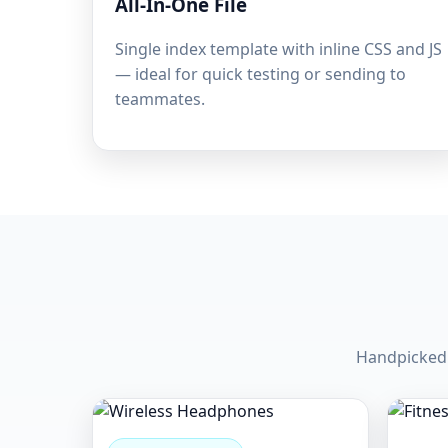
All-In-One File
Single index template with inline CSS and JS
— ideal for quick testing or sending to
teammates.
Handpicked 