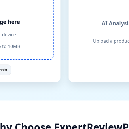
ge here
AI Analysi
r device
Upload a product
p to 10MB
hoto
hy Choose ExpertReviewP