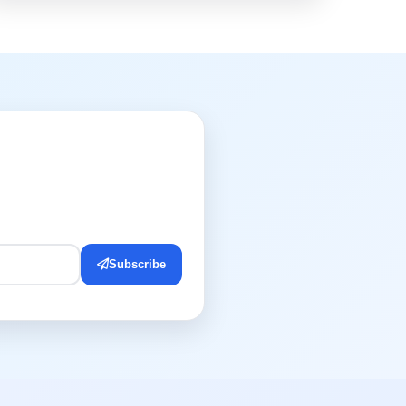
Subscribe