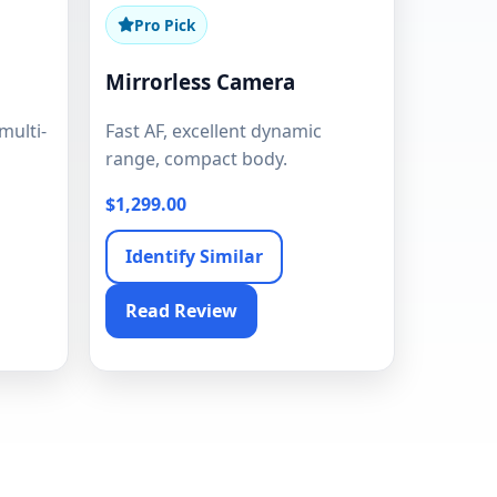
Pro Pick
Mirrorless Camera
multi-
Fast AF, excellent dynamic
range, compact body.
$1,299.00
Identify Similar
Read Review