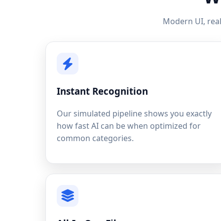
Modern UI, real
Instant Recognition
Our simulated pipeline shows you exactly
how fast AI can be when optimized for
common categories.