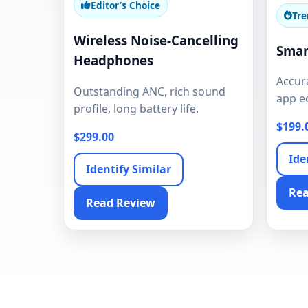
Editor’s Choice
Tre
Wireless Noise-Cancelling
Smar
Headphones
Accura
Outstanding ANC, rich sound
app e
profile, long battery life.
$199.
$299.00
Ide
Identify Similar
Rea
Read Review