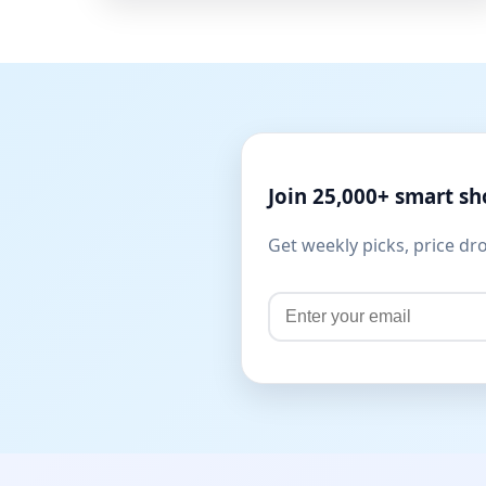
Join 25,000+ smart s
Get weekly picks, price dr