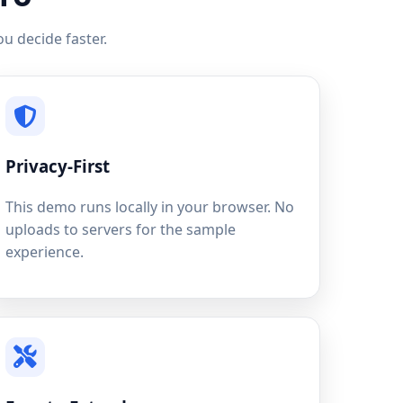
u decide faster.
Privacy-First
This demo runs locally in your browser. No
uploads to servers for the sample
experience.