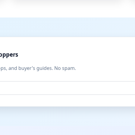
hoppers
ops, and buyer’s guides. No spam.