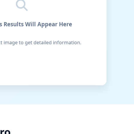
s Results Will Appear Here
 image to get detailed information.
ro