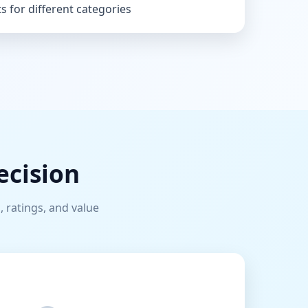
s for different categories
ecision
, ratings, and value