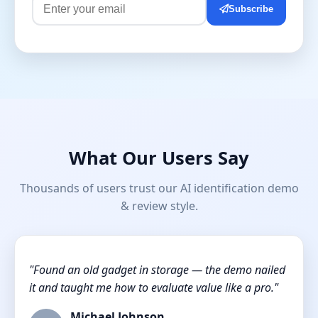
Subscribe
What Our Users Say
Thousands of users trust our AI identification demo
& review style.
"Found an old gadget in storage — the demo nailed
it and taught me how to evaluate value like a pro."
Michael Johnson