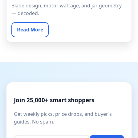
Blade design, motor wattage, and jar geometry
— decoded.
Read More
Join 25,000+ smart shoppers
Get weekly picks, price drops, and buyer’s
guides. No spam.