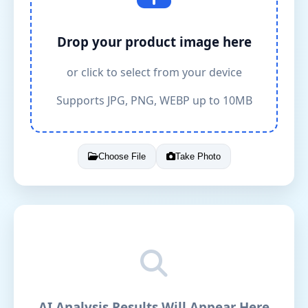
Drop your product image here
or click to select from your device
Supports JPG, PNG, WEBP up to 10MB
Choose File
Take Photo
AI Analysis Results Will Appear Here