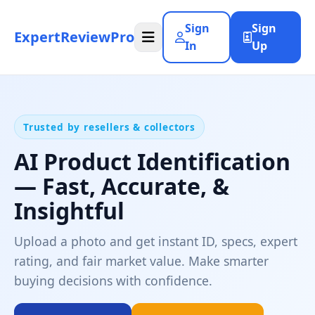
Sign
Sign
ExpertReviewPro
In
Up
Trusted by resellers & collectors
AI Product Identification
— Fast, Accurate, &
Insightful
Upload a photo and get instant ID, specs, expert
rating, and fair market value. Make smarter
buying decisions with confidence.