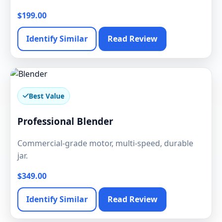
$199.00
Identify Similar
Read Review
Best Value
Professional Blender
Commercial-grade motor, multi-speed, durable
jar.
$349.00
Identify Similar
Read Review