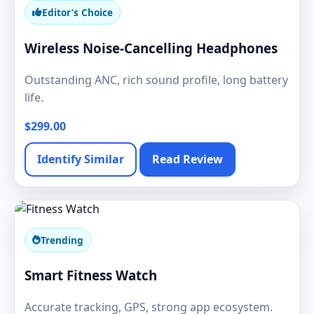
Editor’s Choice
Wireless Noise-Cancelling Headphones
Outstanding ANC, rich sound profile, long battery
life.
$299.00
Identify Similar
Read Review
Trending
Smart Fitness Watch
Accurate tracking, GPS, strong app ecosystem.