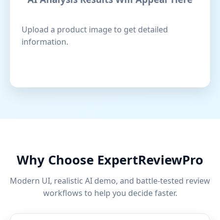
Upload a product image to get detailed
information.
Why Choose ExpertReviewPro
Modern UI, realistic AI demo, and battle-tested review
workflows to help you decide faster.