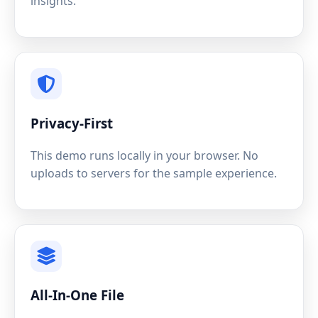
insights.
Privacy-First
This demo runs locally in your browser. No
uploads to servers for the sample experience.
All-In-One File