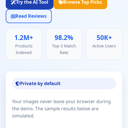
Try the AI Tool
Browse Top Picks
Read Reviews
1.2M+
98.2%
50K+
Products
Top-3 Match
Active Users
Indexed
Rate
Private by default
Your images never leave your browser during
the demo. The sample results below are
simulated.