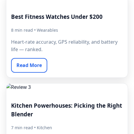
Best Fitness Watches Under $200
8 min read • Wearables
Heart-rate accuracy, GPS reliability, and battery
life — ranked.
Read More
Kitchen Powerhouses: Picking the Right
Blender
7 min read • Kitchen