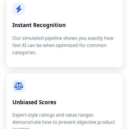
Instant Recognition
Our simulated pipeline shows you exactly how
fast AI can be when optimized for common
categories.
Unbiased Scores
Expert-style ratings and value ranges
demonstrate how to present objective product