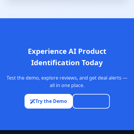
Experience AI Product
Identification Today
Test the demo, explore reviews, and get deal alerts —
all in one place.
Try the Demo
See Deals