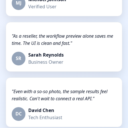
MJ
Verified User
"As a reseller, the workflow preview alone saves me
time. The UI is clean and fast."
Sarah Reynolds
SR
Business Owner
"Even with a so-so photo, the sample results feel
realistic. Can't wait to connect a real API."
David Chen
DC
Tech Enthusiast