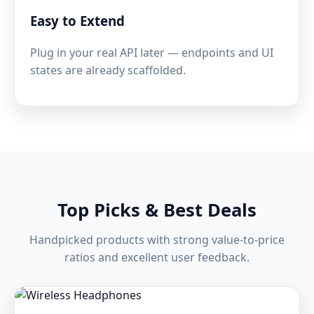
Easy to Extend
Plug in your real API later — endpoints and UI
states are already scaffolded.
Top Picks & Best Deals
Handpicked products with strong value-to-price
ratios and excellent user feedback.