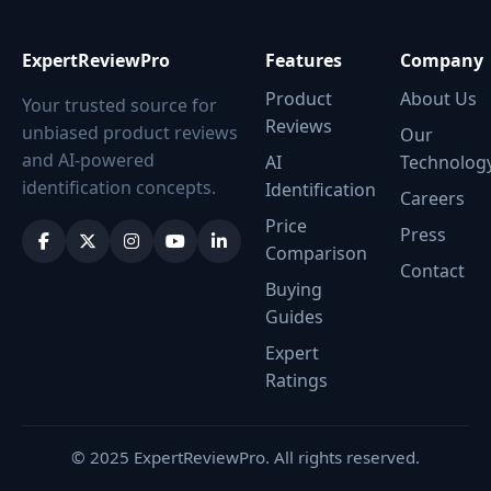
ExpertReviewPro
Features
Company
Product
About Us
Your trusted source for
Reviews
unbiased product reviews
Our
and AI-powered
AI
Technolog
identification concepts.
Identification
Careers
Price
Press
Comparison
Contact
Buying
Guides
Expert
Ratings
© 2025 ExpertReviewPro. All rights reserved.