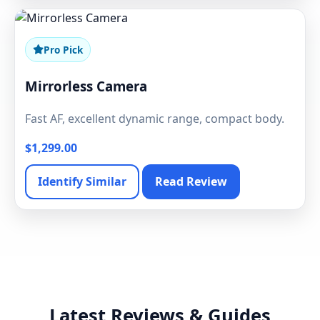
Pro Pick
Mirrorless Camera
Fast AF, excellent dynamic range, compact body.
$1,299.00
Identify Similar
Read Review
Latest Reviews & Guides