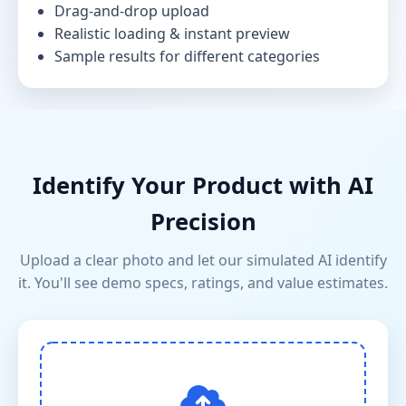
Drag-and-drop upload
Realistic loading & instant preview
Sample results for different categories
Identify Your Product with AI
Precision
Upload a clear photo and let our simulated AI identify
it. You'll see demo specs, ratings, and value estimates.