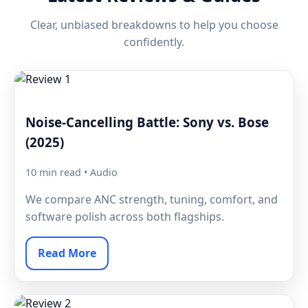
Clear, unbiased breakdowns to help you choose
confidently.
Noise-Cancelling Battle: Sony vs. Bose
(2025)
10 min read • Audio
We compare ANC strength, tuning, comfort, and
software polish across both flagships.
Read More