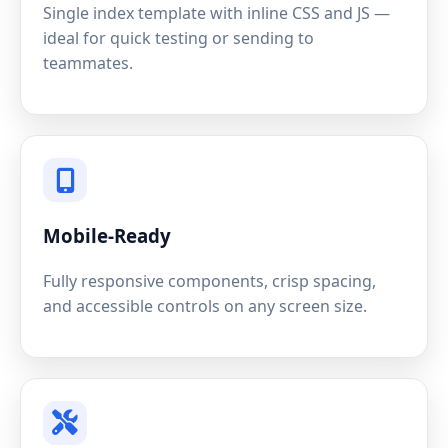
Single index template with inline CSS and JS —
ideal for quick testing or sending to
teammates.
Mobile-Ready
Fully responsive components, crisp spacing,
and accessible controls on any screen size.