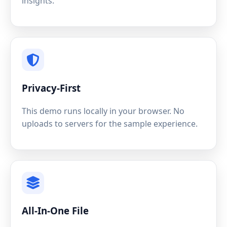
insights.
Privacy-First
This demo runs locally in your browser. No
uploads to servers for the sample experience.
All-In-One File