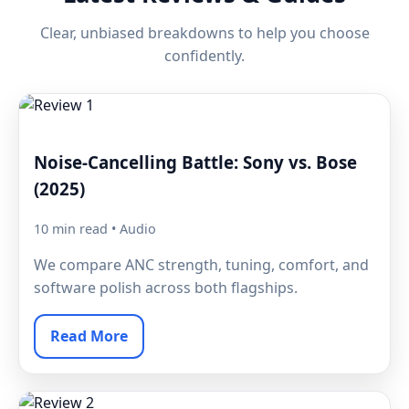
Clear, unbiased breakdowns to help you choose
confidently.
Noise-Cancelling Battle: Sony vs. Bose
(2025)
10 min read • Audio
We compare ANC strength, tuning, comfort, and
software polish across both flagships.
Read More