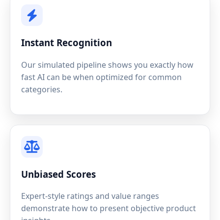
Instant Recognition
Our simulated pipeline shows you exactly how
fast AI can be when optimized for common
categories.
Unbiased Scores
Expert-style ratings and value ranges
demonstrate how to present objective product