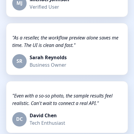
MJ
Verified User
"As a reseller, the workflow preview alone saves me
time. The UI is clean and fast."
Sarah Reynolds
SR
Business Owner
"Even with a so-so photo, the sample results feel
realistic. Can't wait to connect a real API."
David Chen
DC
Tech Enthusiast