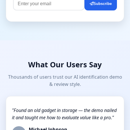
Subscribe
What Our Users Say
Thousands of users trust our AI identification demo
& review style.
"Found an old gadget in storage — the demo nailed
it and taught me how to evaluate value like a pro."
Michael Johnson