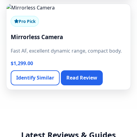
Pro Pick
Mirrorless Camera
Fast AF, excellent dynamic range, compact body.
$1,299.00
Identify Similar
Read Review
Latest Reviews & Guides