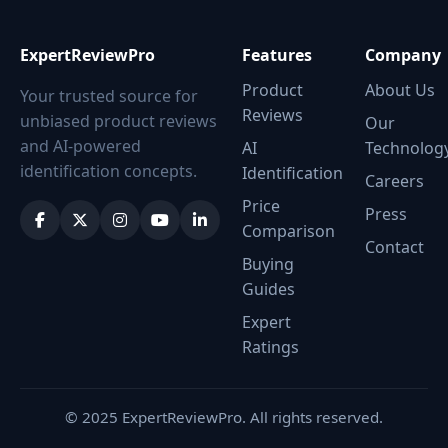
ExpertReviewPro
Features
Company
Product
About Us
Your trusted source for
Reviews
unbiased product reviews
Our
and AI-powered
AI
Technolog
identification concepts.
Identification
Careers
Price
Press
Comparison
Contact
Buying
Guides
Expert
Ratings
© 2025 ExpertReviewPro. All rights reserved.