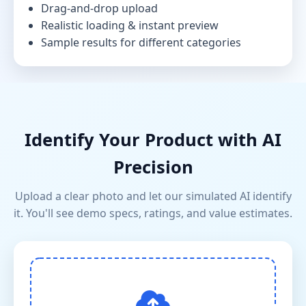
Drag-and-drop upload
Realistic loading & instant preview
Sample results for different categories
Identify Your Product with AI
Precision
Upload a clear photo and let our simulated AI identify
it. You'll see demo specs, ratings, and value estimates.