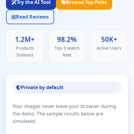
Try the AI Tool
Browse Top Picks
Read Reviews
1.2M+
98.2%
50K+
Products
Top-3 Match
Active Users
Indexed
Rate
Private by default
Your images never leave your browser during
the demo. The sample results below are
simulated.