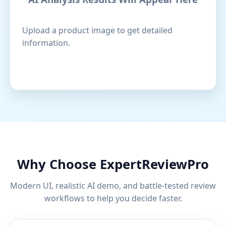
Upload a product image to get detailed
information.
Why Choose ExpertReviewPro
Modern UI, realistic AI demo, and battle-tested review
workflows to help you decide faster.