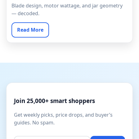
Blade design, motor wattage, and jar geometry
— decoded.
Read More
Join 25,000+ smart shoppers
Get weekly picks, price drops, and buyer’s
guides. No spam.