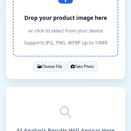
Drop your product image here
or click to select from your device
Supports JPG, PNG, WEBP up to 10MB
Choose File
Take Photo
AI Analysis Results Will Appear Here