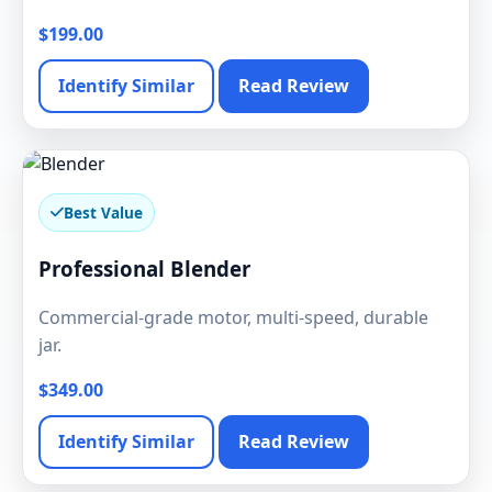
$199.00
Identify Similar
Read Review
Best Value
Professional Blender
Commercial-grade motor, multi-speed, durable
jar.
$349.00
Identify Similar
Read Review