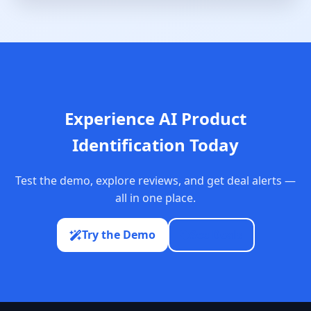
Experience AI Product
Identification Today
Test the demo, explore reviews, and get deal alerts —
all in one place.
Try the Demo
See Deals