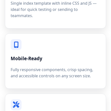
Single index template with inline CSS and JS —
ideal for quick testing or sending to
teammates.
Mobile-Ready
Fully responsive components, crisp spacing,
and accessible controls on any screen size.