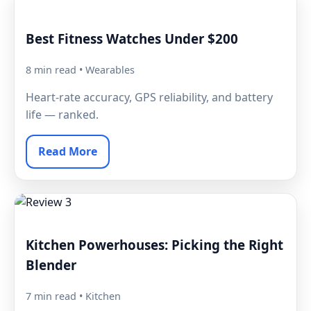
Best Fitness Watches Under $200
8 min read • Wearables
Heart-rate accuracy, GPS reliability, and battery
life — ranked.
Read More
Kitchen Powerhouses: Picking the Right
Blender
7 min read • Kitchen