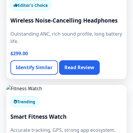
Editor’s Choice
Wireless Noise-Cancelling Headphones
Outstanding ANC, rich sound profile, long battery
life.
$299.00
Identify Similar
Read Review
Trending
Smart Fitness Watch
Accurate tracking, GPS, strong app ecosystem.