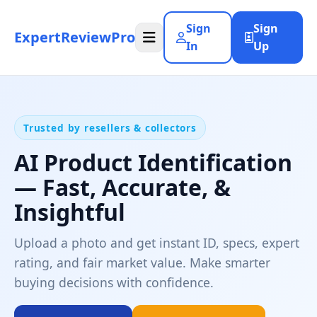
Sign
Sign
ExpertReviewPro
In
Up
Trusted by resellers & collectors
AI Product Identification
— Fast, Accurate, &
Insightful
Upload a photo and get instant ID, specs, expert
rating, and fair market value. Make smarter
buying decisions with confidence.