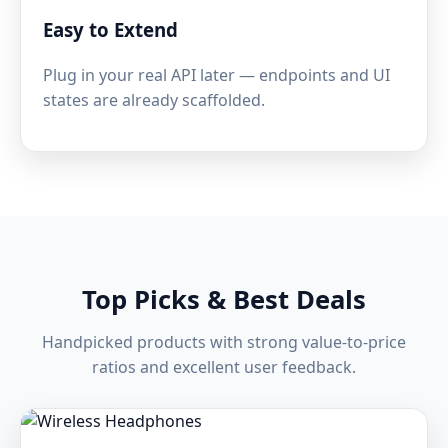
Easy to Extend
Plug in your real API later — endpoints and UI
states are already scaffolded.
Top Picks & Best Deals
Handpicked products with strong value-to-price
ratios and excellent user feedback.