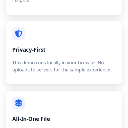
insights.
Privacy-First
This demo runs locally in your browser. No
uploads to servers for the sample experience.
All-In-One File