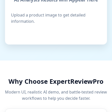
Upload a product image to get detailed
information.
Why Choose ExpertReviewPro
Modern UI, realistic AI demo, and battle-tested review
workflows to help you decide faster.