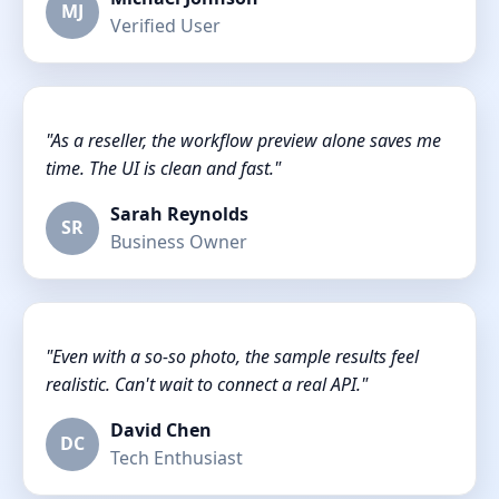
MJ
Verified User
"As a reseller, the workflow preview alone saves me
time. The UI is clean and fast."
Sarah Reynolds
SR
Business Owner
"Even with a so-so photo, the sample results feel
realistic. Can't wait to connect a real API."
David Chen
DC
Tech Enthusiast