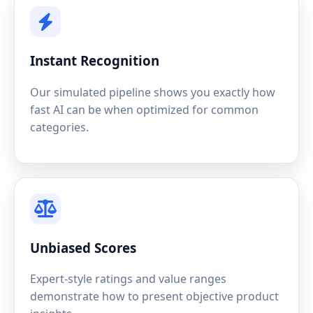
Instant Recognition
Our simulated pipeline shows you exactly how
fast AI can be when optimized for common
categories.
Unbiased Scores
Expert-style ratings and value ranges
demonstrate how to present objective product