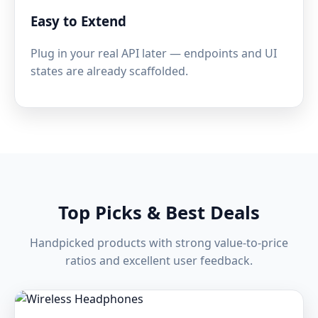
Easy to Extend
Plug in your real API later — endpoints and UI
states are already scaffolded.
Top Picks & Best Deals
Handpicked products with strong value-to-price
ratios and excellent user feedback.