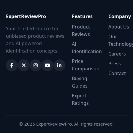
ExpertReviewPro
Features
Company
Product
About Us
Your trusted source for
Reviews
unbiased product reviews
Our
and AI-powered
AI
Technolog
identification concepts.
Identification
Careers
Price
Press
Comparison
Contact
Buying
Guides
Expert
Ratings
© 2025 ExpertReviewPro. All rights reserved.