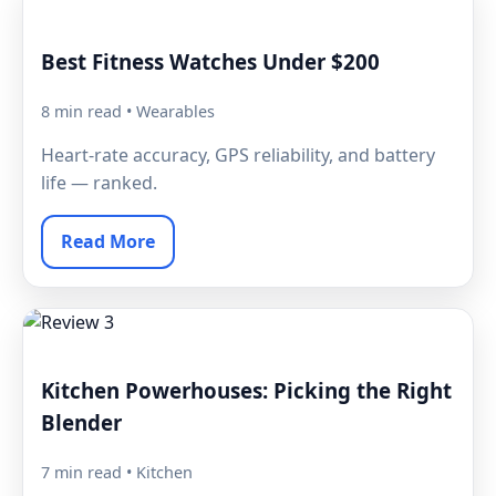
Best Fitness Watches Under $200
8 min read • Wearables
Heart-rate accuracy, GPS reliability, and battery
life — ranked.
Read More
Kitchen Powerhouses: Picking the Right
Blender
7 min read • Kitchen