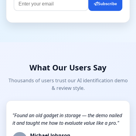
Subscribe
What Our Users Say
Thousands of users trust our AI identification demo
& review style.
"Found an old gadget in storage — the demo nailed
it and taught me how to evaluate value like a pro."
Michael Johnson