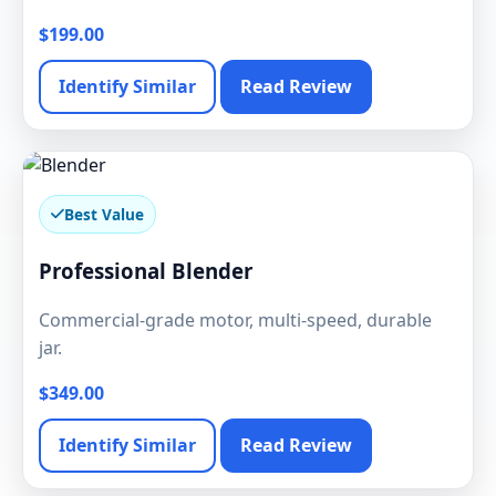
$199.00
Identify Similar
Read Review
Best Value
Professional Blender
Commercial-grade motor, multi-speed, durable
jar.
$349.00
Identify Similar
Read Review