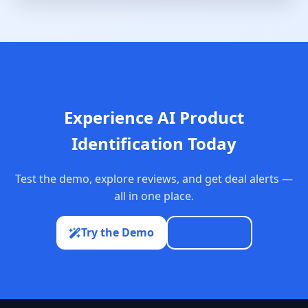
Experience AI Product
Identification Today
Test the demo, explore reviews, and get deal alerts —
all in one place.
Try the Demo
See Deals