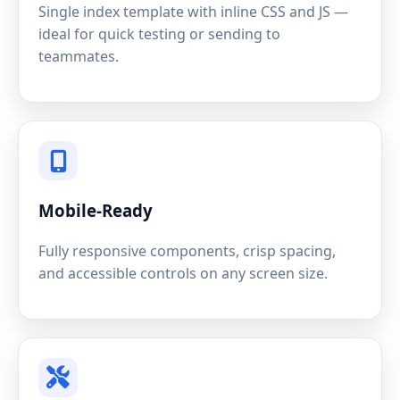
Single index template with inline CSS and JS —
ideal for quick testing or sending to
teammates.
Mobile-Ready
Fully responsive components, crisp spacing,
and accessible controls on any screen size.