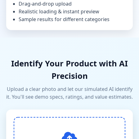
Drag-and-drop upload
Realistic loading & instant preview
Sample results for different categories
Identify Your Product with AI
Precision
Upload a clear photo and let our simulated AI identify
it. You'll see demo specs, ratings, and value estimates.