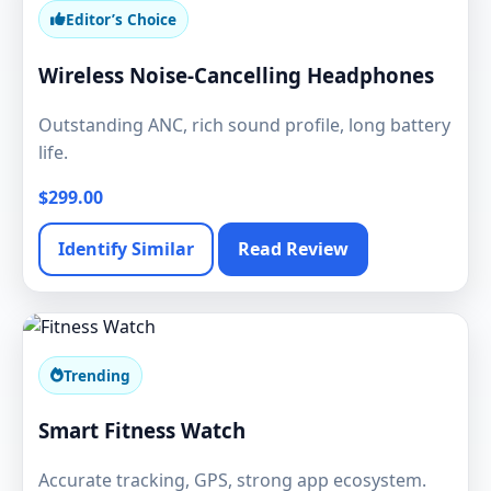
Editor’s Choice
Wireless Noise-Cancelling Headphones
Outstanding ANC, rich sound profile, long battery
life.
$299.00
Identify Similar
Read Review
Trending
Smart Fitness Watch
Accurate tracking, GPS, strong app ecosystem.