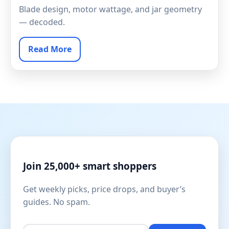
Blade design, motor wattage, and jar geometry
— decoded.
Read More
Join 25,000+ smart shoppers
Get weekly picks, price drops, and buyer’s
guides. No spam.