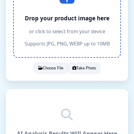
Drop your product image here
or click to select from your device
Supports JPG, PNG, WEBP up to 10MB
Choose File
Take Photo
AI Analysis Results Will Appear Here