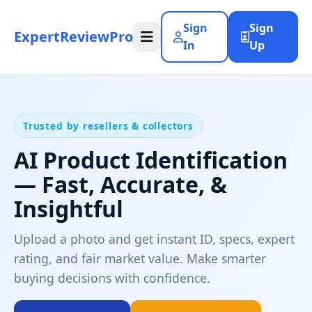
Sign
Sign
ExpertReviewPro
In
Up
Trusted by resellers & collectors
AI Product Identification
— Fast, Accurate, &
Insightful
Upload a photo and get instant ID, specs, expert
rating, and fair market value. Make smarter
buying decisions with confidence.