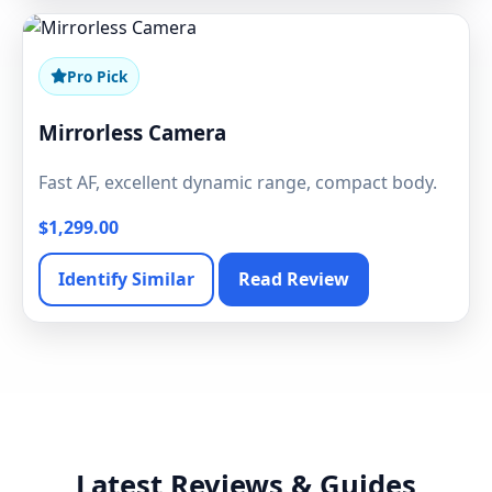
Pro Pick
Mirrorless Camera
Fast AF, excellent dynamic range, compact body.
$1,299.00
Identify Similar
Read Review
Latest Reviews & Guides