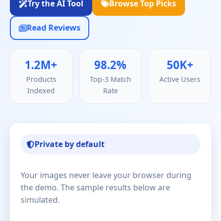
Try the AI Tool
Browse Top Picks
Read Reviews
1.2M+
98.2%
50K+
Products
Top-3 Match
Active Users
Indexed
Rate
Private by default
Your images never leave your browser during
the demo. The sample results below are
simulated.