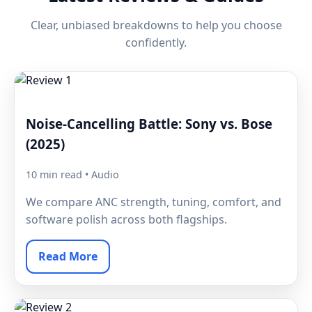
Clear, unbiased breakdowns to help you choose
confidently.
Noise-Cancelling Battle: Sony vs. Bose
(2025)
10 min read • Audio
We compare ANC strength, tuning, comfort, and
software polish across both flagships.
Read More