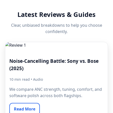
Latest Reviews & Guides
Clear, unbiased breakdowns to help you choose
confidently.
Noise-Cancelling Battle: Sony vs. Bose
(2025)
10 min read • Audio
We compare ANC strength, tuning, comfort, and
software polish across both flagships.
Read More