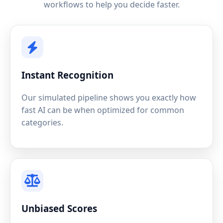
workflows to help you decide faster.
Instant Recognition
Our simulated pipeline shows you exactly how
fast AI can be when optimized for common
categories.
Unbiased Scores