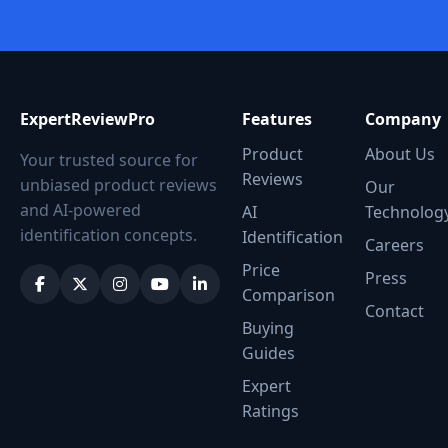
ExpertReviewPro
Features
Company
Product
About Us
Your trusted source for
Reviews
unbiased product reviews
Our
and AI-powered
AI
Technolog
identification concepts.
Identification
Careers
Price
Press
Comparison
Contact
Buying
Guides
Expert
Ratings