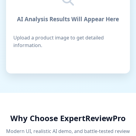
AI Analysis Results Will Appear Here
Upload a product image to get detailed
information.
Why Choose ExpertReviewPro
Modern UI, realistic AI demo, and battle-tested review