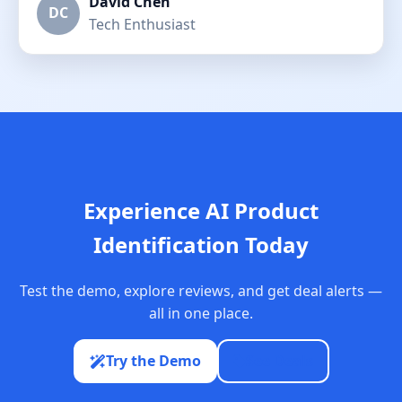
David Chen
DC
Tech Enthusiast
Experience AI Product
Identification Today
Test the demo, explore reviews, and get deal alerts —
all in one place.
Try the Demo
See Deals