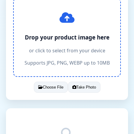
Drop your product image here
or click to select from your device
Supports JPG, PNG, WEBP up to 10MB
Choose File
Take Photo