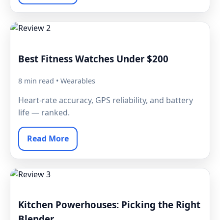
Best Fitness Watches Under $200
8 min read • Wearables
Heart-rate accuracy, GPS reliability, and battery
life — ranked.
Read More
Kitchen Powerhouses: Picking the Right
Blender