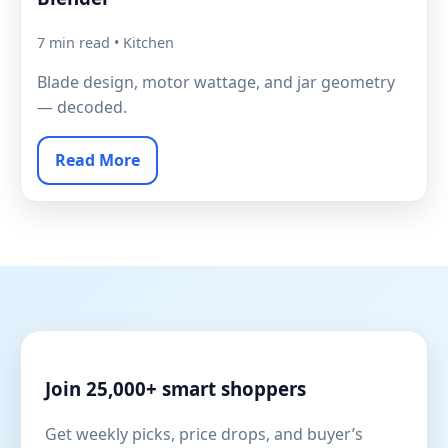
7 min read • Kitchen
Blade design, motor wattage, and jar geometry
— decoded.
Read More
Join 25,000+ smart shoppers
Get weekly picks, price drops, and buyer’s