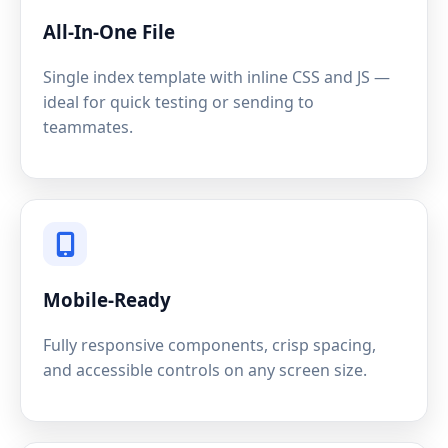
All-In-One File
Single index template with inline CSS and JS —
ideal for quick testing or sending to
teammates.
Mobile-Ready
Fully responsive components, crisp spacing,
and accessible controls on any screen size.