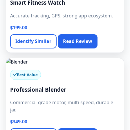
Smart Fitness Watch
Accurate tracking, GPS, strong app ecosystem.
$199.00
Identify Similar
Read Review
Best Value
Professional Blender
Commercial-grade motor, multi-speed, durable
jar.
$349.00