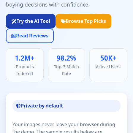
buying decisions with confidence.
Try the AI Tool
Browse Top Picks
Read Reviews
1.2M+
98.2%
50K+
Products
Top-3 Match
Active Users
Indexed
Rate
Private by default
Your images never leave your browser during
the demo. The sample results below are