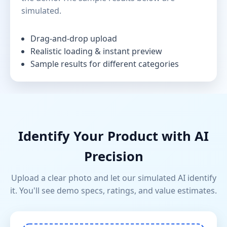
simulated.
Drag-and-drop upload
Realistic loading & instant preview
Sample results for different categories
Identify Your Product with AI
Precision
Upload a clear photo and let our simulated AI identify
it. You'll see demo specs, ratings, and value estimates.