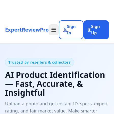
Sign
Sign
ExpertReviewPro
In
Up
Trusted by resellers & collectors
AI Product Identification
— Fast, Accurate, &
Insightful
Upload a photo and get instant ID, specs, expert
rating, and fair market value. Make smarter