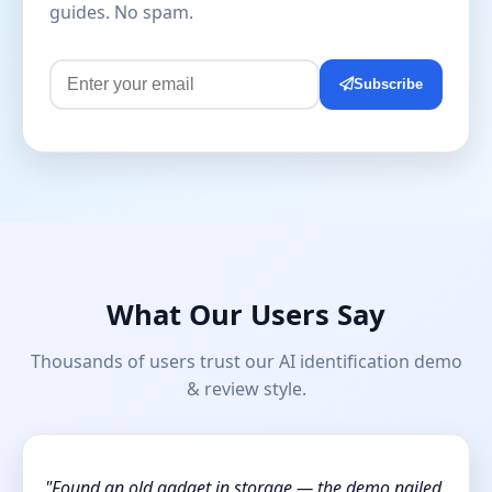
guides. No spam.
Subscribe
What Our Users Say
Thousands of users trust our AI identification demo
& review style.
"Found an old gadget in storage — the demo nailed