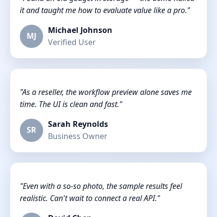
it and taught me how to evaluate value like a pro."
Michael Johnson
MJ
Verified User
"As a reseller, the workflow preview alone saves me
time. The UI is clean and fast."
Sarah Reynolds
SR
Business Owner
"Even with a so-so photo, the sample results feel
realistic. Can't wait to connect a real API."