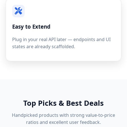
Easy to Extend
Plug in your real API later — endpoints and UI
states are already scaffolded.
Top Picks & Best Deals
Handpicked products with strong value-to-price
ratios and excellent user feedback.