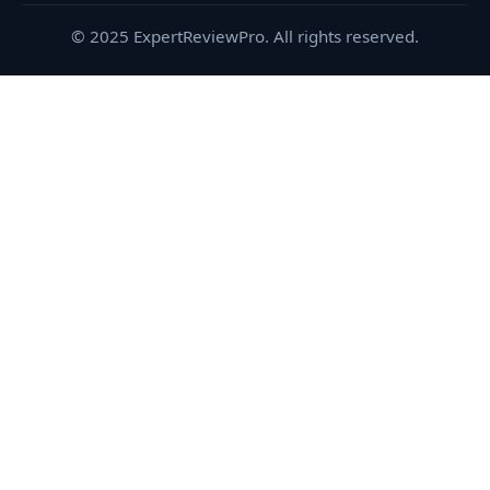
© 2025 ExpertReviewPro. All rights reserved.