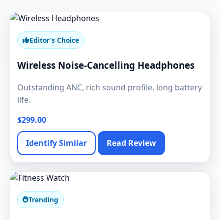
Editor’s Choice
Wireless Noise-Cancelling Headphones
Outstanding ANC, rich sound profile, long battery
life.
$299.00
Identify Similar
Read Review
Trending