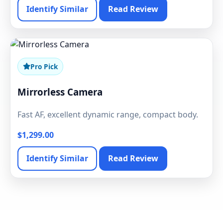
Identify Similar
Read Review
Pro Pick
Mirrorless Camera
Fast AF, excellent dynamic range, compact body.
$1,299.00
Identify Similar
Read Review