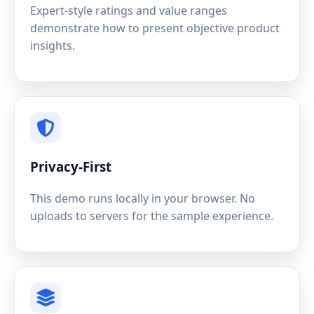
Expert-style ratings and value ranges
demonstrate how to present objective product
insights.
Privacy-First
This demo runs locally in your browser. No
uploads to servers for the sample experience.