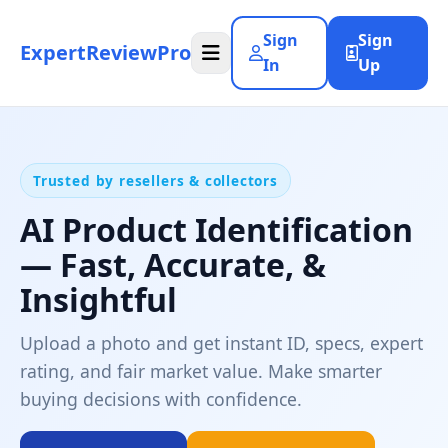
Sign
Sign
ExpertReviewPro
In
Up
Trusted by resellers & collectors
AI Product Identification
— Fast, Accurate, &
Insightful
Upload a photo and get instant ID, specs, expert
rating, and fair market value. Make smarter
buying decisions with confidence.