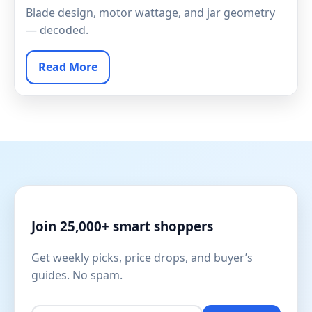
Blade design, motor wattage, and jar geometry
— decoded.
Read More
Join 25,000+ smart shoppers
Get weekly picks, price drops, and buyer’s
guides. No spam.