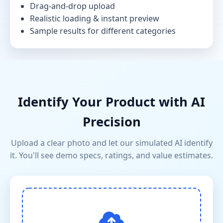
Drag-and-drop upload
Realistic loading & instant preview
Sample results for different categories
Identify Your Product with AI
Precision
Upload a clear photo and let our simulated AI identify
it. You'll see demo specs, ratings, and value estimates.