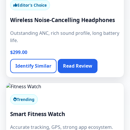
Editor’s Choice
Wireless Noise-Cancelling Headphones
Outstanding ANC, rich sound profile, long battery
life.
$299.00
Identify Similar
Read Review
Trending
Smart Fitness Watch
Accurate tracking, GPS, strong app ecosystem.