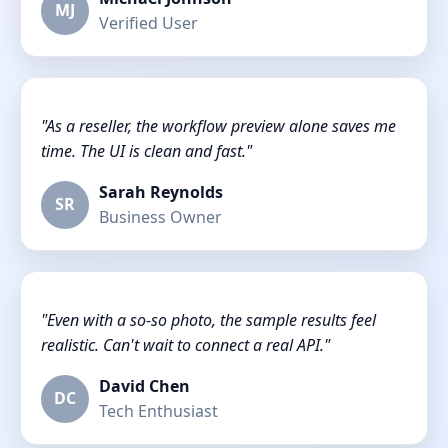
MJ
Verified User
"As a reseller, the workflow preview alone saves me
time. The UI is clean and fast."
Sarah Reynolds
SR
Business Owner
"Even with a so-so photo, the sample results feel
realistic. Can't wait to connect a real API."
David Chen
DC
Tech Enthusiast