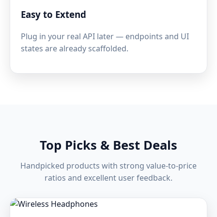
Easy to Extend
Plug in your real API later — endpoints and UI
states are already scaffolded.
Top Picks & Best Deals
Handpicked products with strong value-to-price
ratios and excellent user feedback.