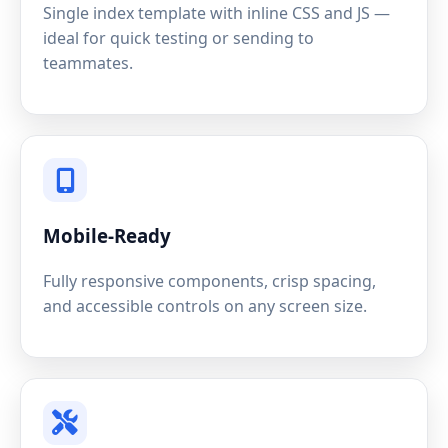
Single index template with inline CSS and JS —
ideal for quick testing or sending to
teammates.
Mobile-Ready
Fully responsive components, crisp spacing,
and accessible controls on any screen size.