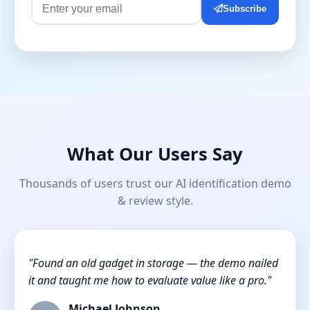
Subscribe
What Our Users Say
Thousands of users trust our AI identification demo
& review style.
"Found an old gadget in storage — the demo nailed
it and taught me how to evaluate value like a pro."
Michael Johnson