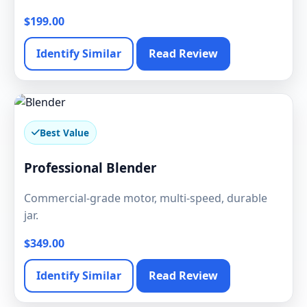
$199.00
Identify Similar
Read Review
Best Value
Professional Blender
Commercial-grade motor, multi-speed, durable
jar.
$349.00
Identify Similar
Read Review