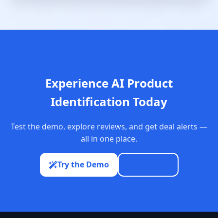
Experience AI Product
Identification Today
Test the demo, explore reviews, and get deal alerts —
all in one place.
Try the Demo
See Deals