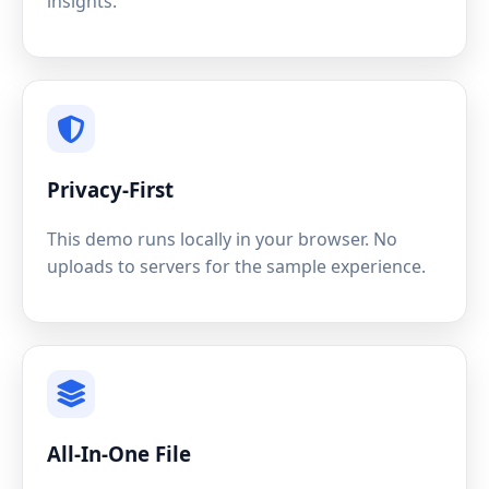
insights.
Privacy-First
This demo runs locally in your browser. No
uploads to servers for the sample experience.
All-In-One File