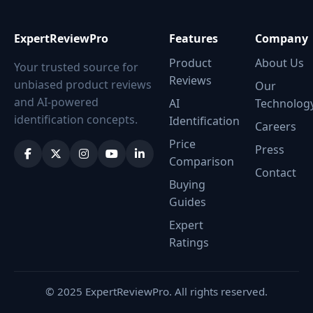
ExpertReviewPro
Features
Company
Product
About Us
Your trusted source for
Reviews
unbiased product reviews
Our
and AI-powered
AI
Technolog
identification concepts.
Identification
Careers
Price
Press
Comparison
Contact
Buying
Guides
Expert
Ratings
© 2025 ExpertReviewPro. All rights reserved.