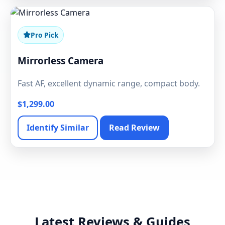
Pro Pick
Mirrorless Camera
Fast AF, excellent dynamic range, compact body.
$1,299.00
Identify Similar
Read Review
Latest Reviews & Guides