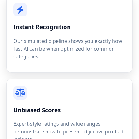
Instant Recognition
Our simulated pipeline shows you exactly how
fast AI can be when optimized for common
categories.
Unbiased Scores
Expert-style ratings and value ranges
demonstrate how to present objective product