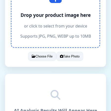
Drop your product image here
or click to select from your device
Supports JPG, PNG, WEBP up to 10MB
Choose File
Take Photo
AI Analysis Results Will Appear Here