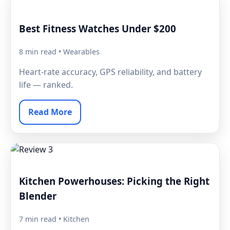
Best Fitness Watches Under $200
8 min read • Wearables
Heart-rate accuracy, GPS reliability, and battery
life — ranked.
Read More
Kitchen Powerhouses: Picking the Right
Blender
7 min read • Kitchen