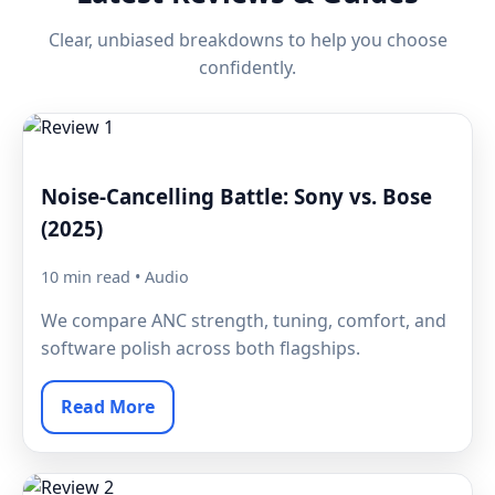
Clear, unbiased breakdowns to help you choose
confidently.
Noise-Cancelling Battle: Sony vs. Bose
(2025)
10 min read • Audio
We compare ANC strength, tuning, comfort, and
software polish across both flagships.
Read More