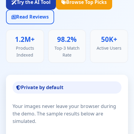
Try the AI Tool
Browse Top Picks
Read Reviews
1.2M+
98.2%
50K+
Products
Top-3 Match
Active Users
Indexed
Rate
Private by default
Your images never leave your browser during
the demo. The sample results below are
simulated.