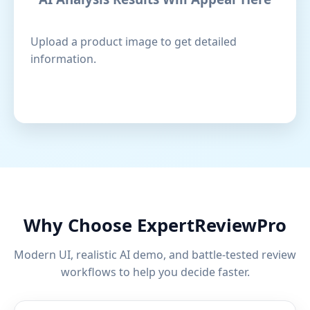
Upload a product image to get detailed
information.
Why Choose ExpertReviewPro
Modern UI, realistic AI demo, and battle-tested review
workflows to help you decide faster.